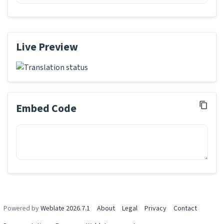
Live Preview
Embed Code
Powered by
Weblate 2026.7.1
About
Legal
Privacy
Contact