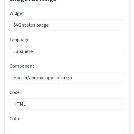
Widget
Language
Component
Code
Color