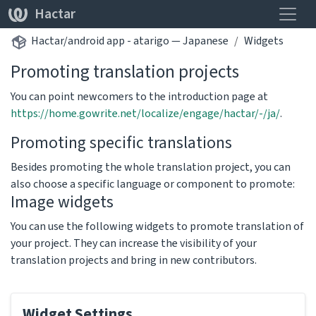
Toggle
Hactar
Hactar/android app - atarigo — Japanese
Widgets
Promoting translation projects
You can point newcomers to the introduction page at
https://home.gowrite.net/localize/engage/hactar/-/ja/
.
Promoting specific translations
Besides promoting the whole translation project, you can
also choose a specific language or component to promote:
Image widgets
You can use the following widgets to promote translation of
your project. They can increase the visibility of your
translation projects and bring in new contributors.
Widget Settings