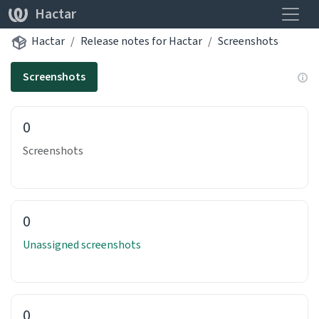
Toggle
Hactar
Hactar
Release notes for Hactar
Screenshots
Screenshots
0
Screenshots
0
Unassigned screenshots
0