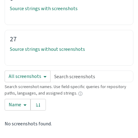
Source strings with screenshots
27
Source strings without screenshots
Search screenshots
All screenshots
Search screenshot names. Use field-specific queries for repository
Screenshot search documenta
paths, languages, and assigned strings.
Name
No screenshots found.